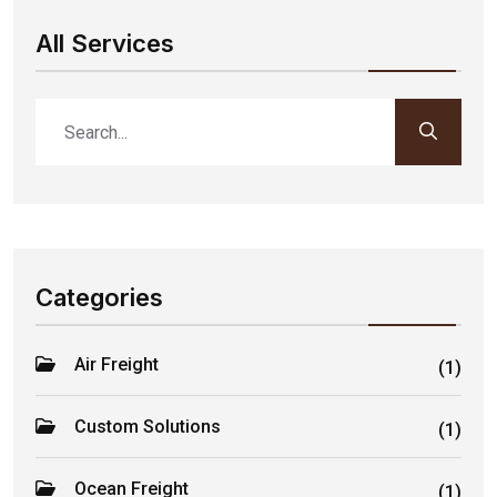
All Services
Categories
Air Freight
(1)
Custom Solutions
(1)
Ocean Freight
(1)