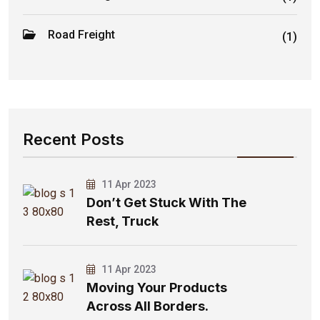
Road Freight
(1)
Recent Posts
11 Apr 2023
Don’t Get Stuck With The
Rest, Truck
11 Apr 2023
Moving Your Products
Across All Borders.