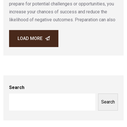
prepare for potential challenges or opportunities, you
increase your chances of success and reduce the
likelihood of negative outcomes. Preparation can also
LOAD MORE
Search
Search