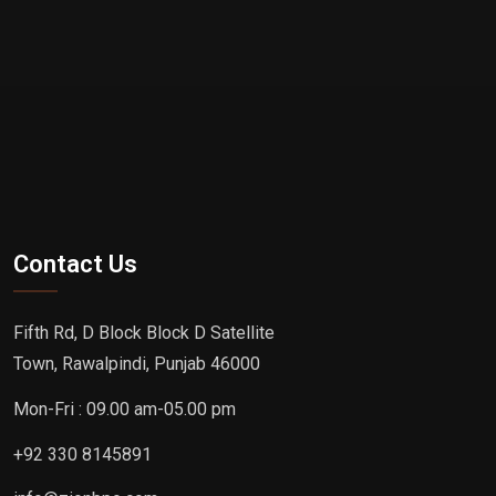
Contact Us
Fifth Rd, D Block Block D Satellite
Town, Rawalpindi, Punjab 46000
Mon-Fri : 09.00 am-05.00 pm
+92 330 8145891