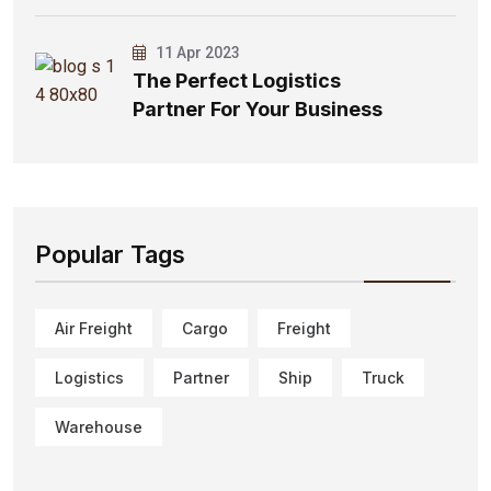
11 Apr 2023
The Perfect Logistics
Partner For Your Business
Popular Tags
Air Freight
Cargo
Freight
Logistics
Partner
Ship
Truck
Warehouse