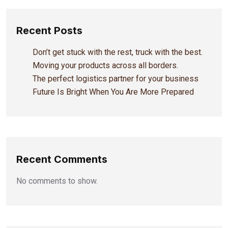
Recent Posts
Don’t get stuck with the rest, truck with the best.
Moving your products across all borders.
The perfect logistics partner for your business
Future Is Bright When You Are More Prepared
Recent Comments
No comments to show.