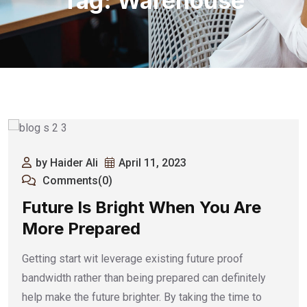
Tag:
Warehouse
by Haider Ali
April 11, 2023
Comments(0)
Future Is Bright When You Are
More Prepared
Getting start wit leverage existing future proof
bandwidth rather than being prepared can definitely
help make the future brighter. By taking the time to