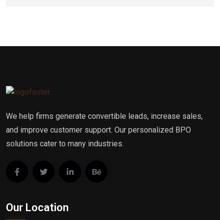
We help firms generate convertible leads, increase sales,
and improve customer support. Our personalized BPO
solutions cater to many industries.
Our Location