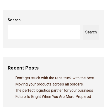
Search
Search
Recent Posts
Don’t get stuck with the rest, truck with the best.
Moving your products across all borders.
The perfect logistics partner for your business
Future Is Bright When You Are More Prepared