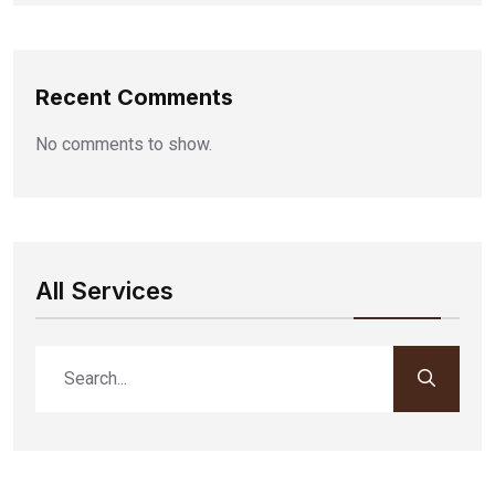
Recent Comments
No comments to show.
All Services