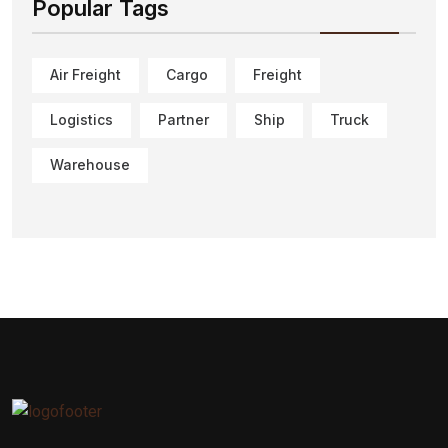
Popular Tags
Air Freight
Cargo
Freight
Logistics
Partner
Ship
Truck
Warehouse