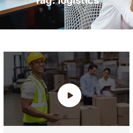
Tag:
logistics