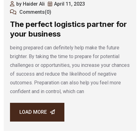
by Haider Ali
April 11, 2023
Comments(0)
The perfect logistics partner for
your business
being prepared can definitely help make the future
brighter. By taking the time to prepare for potential
challenges or opportunities, you increase your chances
of success and reduce the likelihood of negative
outcomes. Preparation can also help you feel more
confident and in control, which can
LOAD MORE