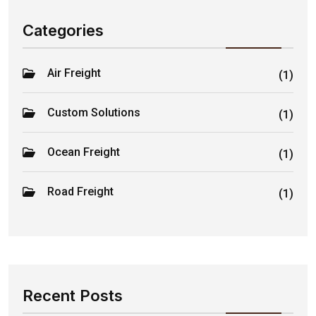
Categories
Air Freight
(1)
Custom Solutions
(1)
Ocean Freight
(1)
Road Freight
(1)
Recent Posts