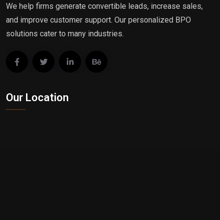
We help firms generate convertible leads, increase sales,
and improve customer support. Our personalized BPO
solutions cater to many industries.
Our Location