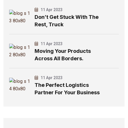
11 Apr 2023
Don’t Get Stuck With The
Rest, Truck
11 Apr 2023
Moving Your Products
Across All Borders.
11 Apr 2023
The Perfect Logistics
Partner For Your Business