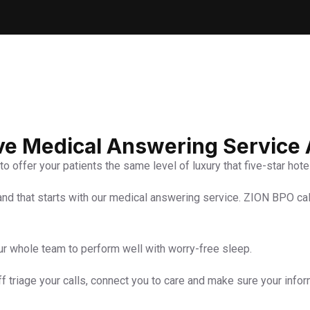
ive Medical Answering Service
to offer your patients the same level of luxury that five-star hot
 and that starts with our medical answering service. ZION BPO ca
ur whole team to perform well with worry-free sleep.
ff triage your calls, connect you to care and make sure your info