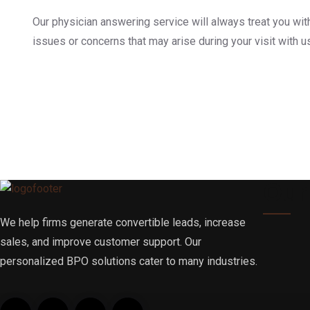
Our physician answering service will always treat you wit
issues or concerns that may arise during your visit with u
Our
We help firms generate convertible leads, increase
sales, and improve customer support. Our
personalized BPO solutions cater to many industries.