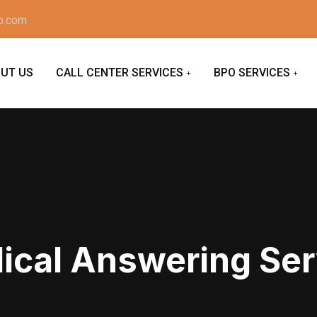
o.com
UT US
CALL CENTER SERVICES
BPO SERVICES
ical Answering Ser