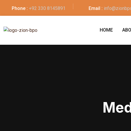
Phone :
+92 330 8145891
Email :
info@zionbp
HOME
ABO
Med