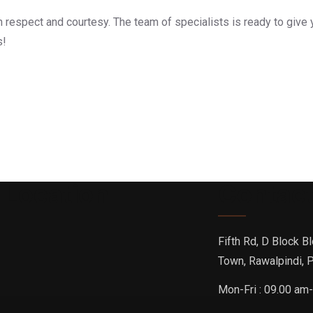
h respect and courtesy. The team of specialists is ready to give 
s!
 Location
Contact
Fifth Rd, D Block Bl
Town, Rawalpindi, 
Mon-Fri : 09.00 am