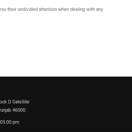
you their undivided attention when dealing with any
 Us
ock D Satellite
Punjab 46000
-05.00 pm