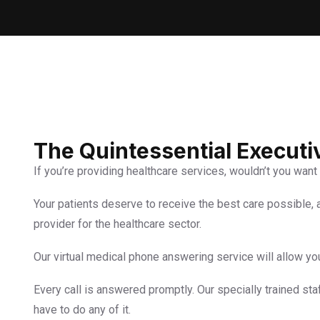
The Quintessential Execut
If you’re providing healthcare services, wouldn’t you want 
Your patients deserve to receive the best care possible,
provider for the healthcare sector.
Our virtual medical phone answering service will allow yo
Every call is answered promptly. Our specially trained sta
have to do any of it.