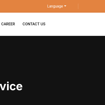
Language
CAREER
CONTACT US
vice