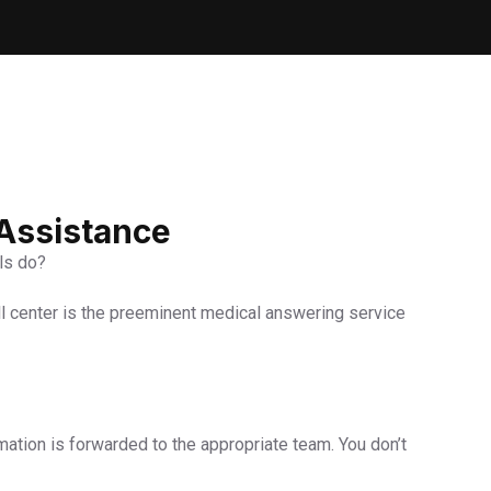
 Assistance
els do?
ll center is the preeminent medical answering service
rmation is forwarded to the appropriate team. You don’t