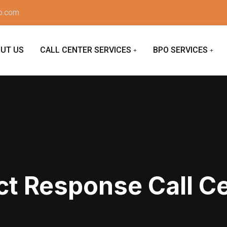
o.com
UT US
CALL CENTER SERVICES
BPO SERVICES
ct Response Call C