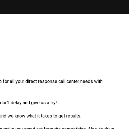
 for all your direct response call center needs with
n’t delay and give us a try!
nd we know what it takes to get results.