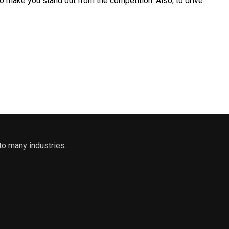
to make you stand out from the competition. Also, to drive
to many industries.