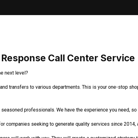
t Response Call Center Service
e next level?
and transfers to various departments. This is your one-stop shop
r seasoned professionals. We have the experience you need, so do
r companies seeking to generate quality services since 2014, a