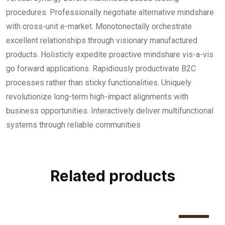
procedures. Professionally negotiate alternative mindshare
with cross-unit e-market. Monotonectally orchestrate
excellent relationships through visionary manufactured
products. Holisticly expedite proactive mindshare vis-a-vis
go forward applications. Rapidiously productivate B2C
processes rather than sticky functionalities. Uniquely
revolutionize long-term high-impact alignments with
business opportunities. Interactively deliver multifunctional
systems through reliable communities
Related products
Sale