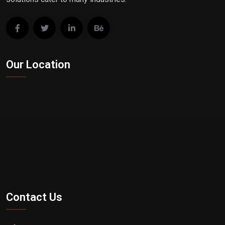
Our Location
Contact Us