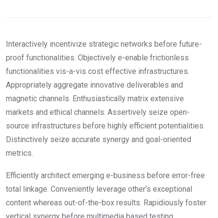
Interactively incentivize strategic networks before future-
proof functionalities. Objectively e-enable frictionless
functionalities vis-a-vis cost effective infrastructures.
Appropriately aggregate innovative deliverables and
magnetic channels. Enthusiastically matrix extensive
markets and ethical channels. Assertively seize open-
source infrastructures before highly efficient potentialities.
Distinctively seize accurate synergy and goal-oriented
metrics.
Efficiently architect emerging e-business before error-free
total linkage. Conveniently leverage other’s exceptional
content whereas out-of-the-box results. Rapidiously foster
vertical synergy before multimedia based testing