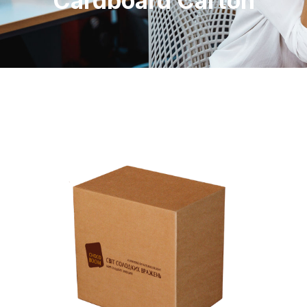
Cardboard Carton