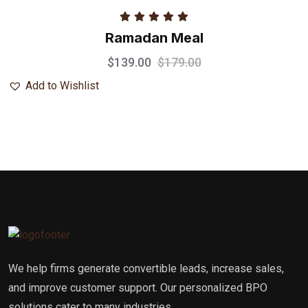
Rated
5.00
Ramadan Meal
out of 5
$
139.00
$
179.00
Add to Wishlist
We help firms generate convertible leads, increase sales,
and improve customer support. Our personalized BPO
solutions cater to many industries.