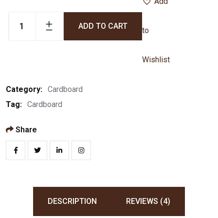
Add
ADD TO CART
to
Wishlist
Category:
Cardboard
Tag:
Cardboard
Share
DESCRIPTION
REVIEWS (4)