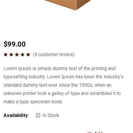
$
99.00
(
4
customer review)
Rated
5.00
out of 5
Lorem Ipsum is simply dummy text of the printing and
typesetting industry. Lorem Ipsum has been the industry’s
standard dummy text ever since the 1500s, when an
unknown printer took a galley of type and scrambled it to
make a type specimen book.
Availability:
In Stock