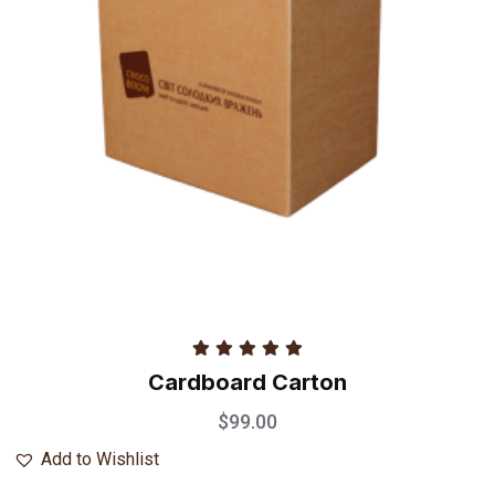
Rated
5.00
Cardboard Carton
out of 5
$
99.00
Add to Wishlist