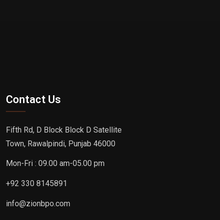
Contact Us
Fifth Rd, D Block Block D Satellite
Town, Rawalpindi, Punjab 46000
Mon-Fri : 09.00 am-05.00 pm
+92 330 8145891
info@zionbpo.com