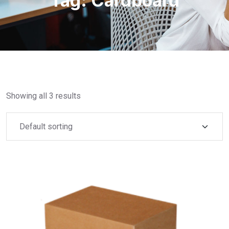
Tag:
Cardboard
Showing all 3 results