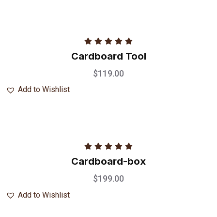
Rated
5.00
Cardboard Tool
out of 5
$
119.00
Add to Wishlist
Rated
5.00
Cardboard-box
out of 5
$
199.00
Add to Wishlist