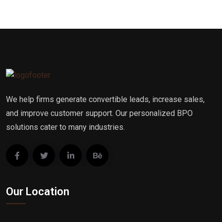
We help firms generate convertible leads, increase sales,
and improve customer support. Our personalized BPO
solutions cater to many industries.
Our Location