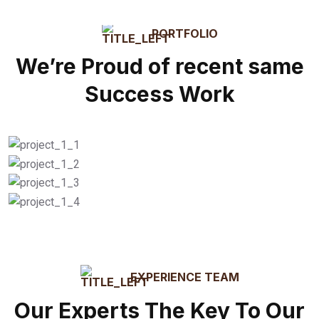
PORTFOLIO
We’re Proud of recent same
Success Work
Residential / Local
Commercial / Office
Box Delivery
Loading / Unloading
EXPERIENCE TEAM
Our Experts The Key To Our