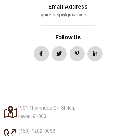
Email Address
quick.help@gmail.com
Follow Us
1901 Thornridge Cir. Shiloh,
Hawaii 81063
+(163)-1202-0088