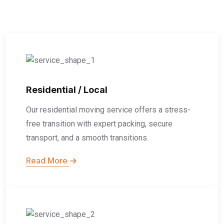
Residential / Local
Our residential moving service offers a stress-
free transition with expert packing, secure
transport, and a smooth transitions.
Read More