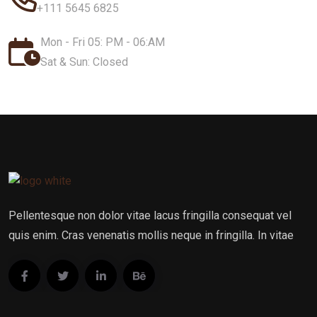
+111 5645 6825
Mon - Fri 05: PM - 06:AM
Sat & Sun: Closed
Pellentesque non dolor vitae lacus fringilla consequat vel
quis enim. Cras venenatis mollis neque in fringilla. In vitae