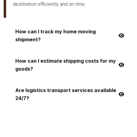
destination efficiently and on time.
How can I track my home moving
shipment?
How can I estimate shipping costs for my
goods?
Are logistics transport services available
24/7?