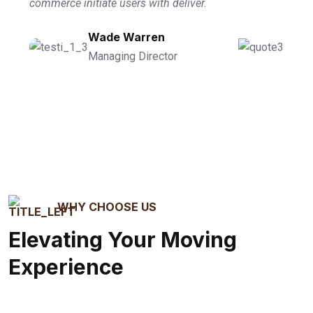
commerce initiate users with deliver.
Wade Warren
Managing Director
WHY CHOOSE US
Elevating Your Moving
Experience