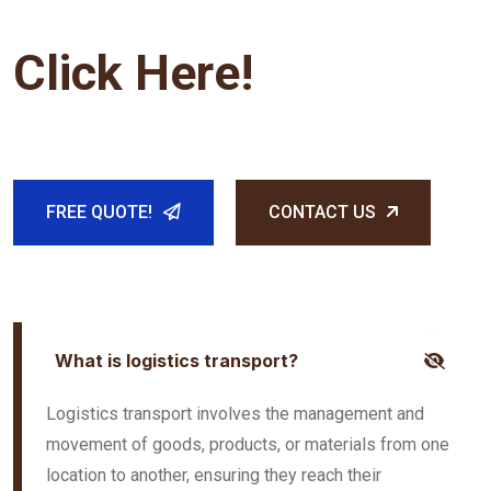
Click Here!
FREE QUOTE!
CONTACT US
What is logistics transport?
Logistics transport involves the management and
movement of goods, products, or materials from one
location to another, ensuring they reach their