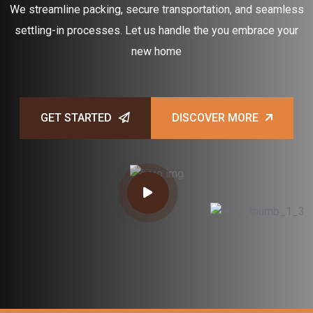
We streamline packing, secure transportation, and seamless
settling-in processes. Let us handle the you embrace your
new home
GET STARTED
DISCOVER MORE