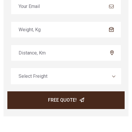
Select Freight
FREE QUOTE!