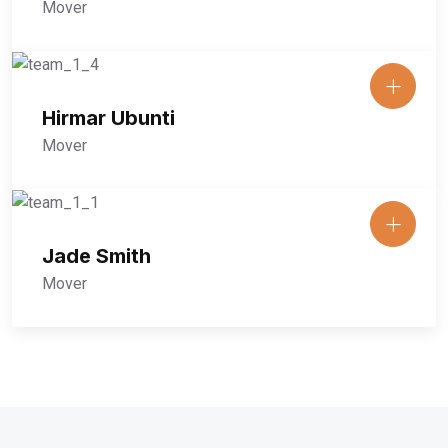
Mover
Hirmar Ubunti
Mover
Jade Smith
Mover