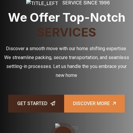
SERVICE SINCE 1996
We Offer Top-Notch
SERVICES
Discover a smooth move with our home shifting expertise.
We streamline packing, secure transportation, and seamless
settling-in processes. Let us handle the you embrace your
new home
GET STARTED
DISCOVER MORE