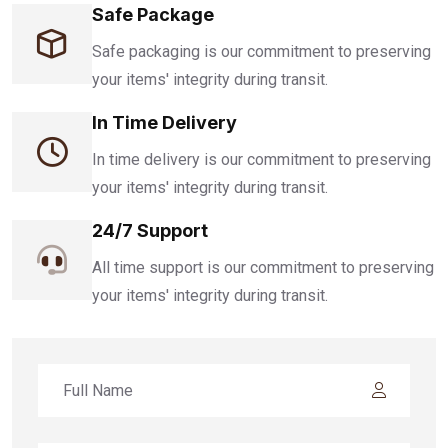
Safe Package
Safe packaging is our commitment to preserving
your items' integrity during transit.
In Time Delivery
In time delivery is our commitment to preserving
your items' integrity during transit.
24/7 Support
All time support is our commitment to preserving
your items' integrity during transit.