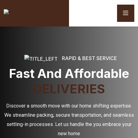
RAPID & BEST SERVICE
Fast And Affordable
DELIVERIES
Discover a smooth move with our home shifting expertise.
We streamline packing, secure transportation, and seamless
settling-in processes. Let us handle the you embrace your
new home