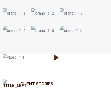
CLIENT STORIES
Testimonials That Tell Our
Story