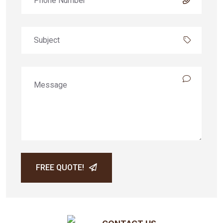
FREE QUOTE!