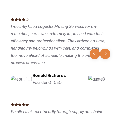
I recently hired Logestik Moving Services for my
relocation, and I was extremely impressed with their
efficiency and professionalism. They arrived on time,
handled my belongings with care, and completed
the move ahead of schedule, making the entire
process stress-free.
Ronald Richards
Founder Of CEO
Parallel task user friendly through supply are chains.