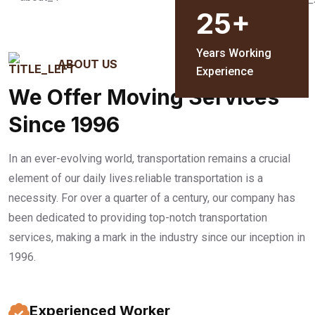
25
+
Years Working
ABOUT US
Experience
We Offer Moving Services
Since 1996
In an ever-evolving world, transportation remains a crucial
element of our daily lives.reliable transportation is a
necessity. For over a quarter of a century, our company has
been dedicated to providing top-notch transportation
services, making a mark in the industry since our inception in
1996.
Experienced Worker