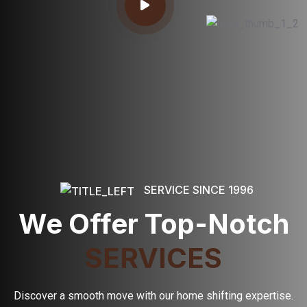
SERVICE SINCE 1996
We Offer Top-Notch
SERVICES
Discover a smooth move with our home shifting expertise.