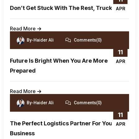
Don’t Get Stuck With The Rest, Truck With
APR
Read More
By-Haider Ali
Comments(0)
11
Future Is Bright When You Are More
APR
Prepared
Read More
By-Haider Ali
Comments(0)
11
The Perfect Logistics Partner For Your
APR
Business