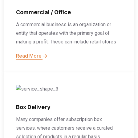
Commercial / Office
A commercial business is an organization or
entity that operates with the primary goal of
making a profit. These can include retail stores
Read More
Box Delivery
Many companies offer subscription box
services, where customers receive a curated
selection of products in a regular basis.