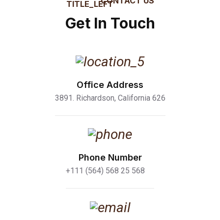
CONTACT US
Get In Touch
Office Address
3891. Richardson, California 626
Phone Number
+111 (564) 568 25 568