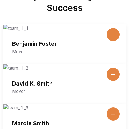
Success
Benjamin Foster
Mover
David K. Smith
Mover
Mardle Smith