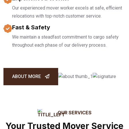
Our experienced mover worker excels at safe, efficient
relocations with top-notch customer service.
Fast & Safety
We maintain a steadfast commitment to cargo safety
throughout each phase of our delivery process.
ABOUT MORE
OUR SERVICES
Your Trusted Mover Service