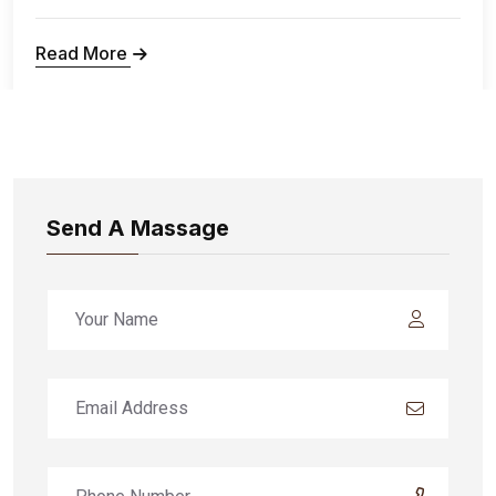
Read More
Send A Massage