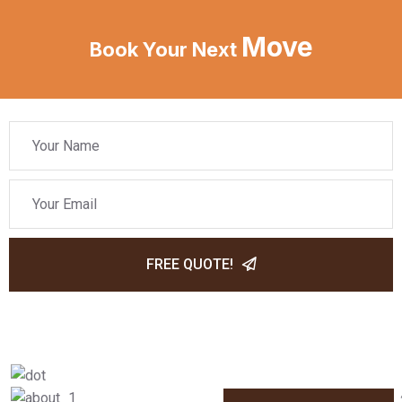
Move
Book Your Next
FREE QUOTE!