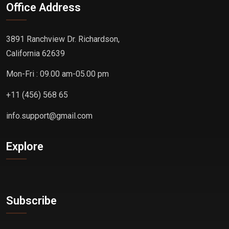
Office Address
3891 Ranchview Dr. Richardson,
California 62639
Mon-Fri : 09.00 am-05.00 pm
+11 (456) 568 65
info.support@gmail.com
Explore
Subscribe