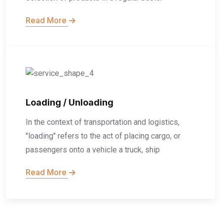
Read More
Loading / Unloading
In the context of transportation and logistics,
"loading" refers to the act of placing cargo, or
passengers onto a vehicle a truck, ship
Read More