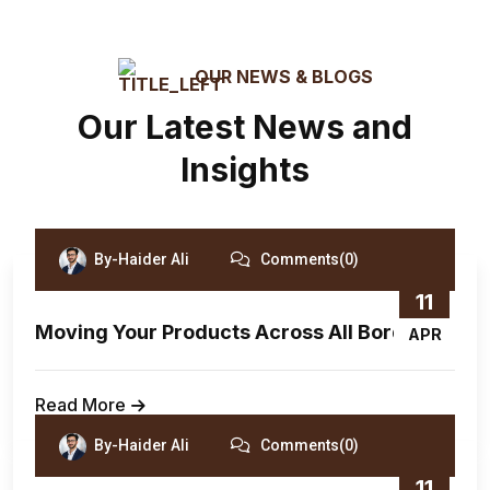
OUR NEWS & BLOGS
Our Latest News and
Insights
By-Haider Ali
Comments(0)
11
Moving Your Products Across All Borders.
APR
Read More
By-Haider Ali
Comments(0)
11