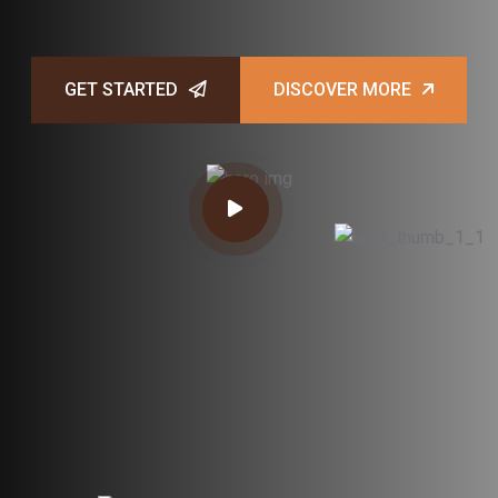
GET STARTED
DISCOVER MORE