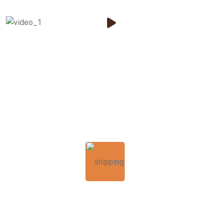
125
k