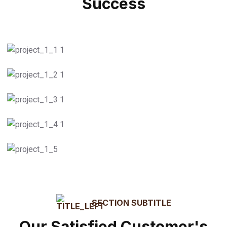
Success
55
k
Logistic Delivary
Successful Delivary
Light Cargo Transport
Truck Freight
Courier Service
Packaging
SECTION SUBTITLE
Our Satisfied Customer's