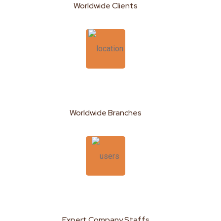
Worldwide Clients
189
+
Worldwide Branches
950
+
Expert Company Staffs