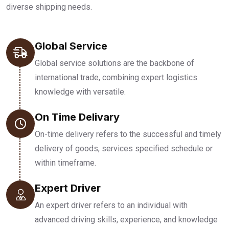
diverse shipping needs.
Global Service
Global service solutions are the backbone of
international trade, combining expert logistics
knowledge with versatile.
On Time Delivary
On-time delivery refers to the successful and timely
delivery of goods, services specified schedule or
within timeframe.
Expert Driver
An expert driver refers to an individual with
advanced driving skills, experience, and knowledge