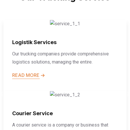
Logistik Services
Our trucking companies provide comprehensive
logistics solutions, managing the entire.
READ MORE
Courier Service
A courier service is a company or business that