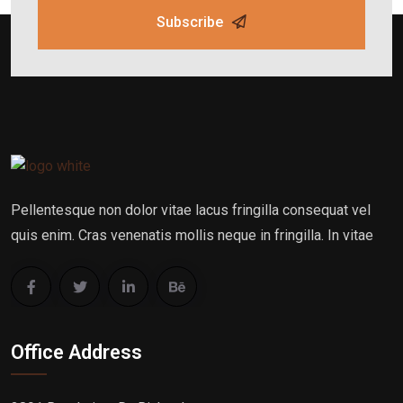
Subscribe
Pellentesque non dolor vitae lacus fringilla consequat vel
quis enim. Cras venenatis mollis neque in fringilla. In vitae
Office Address