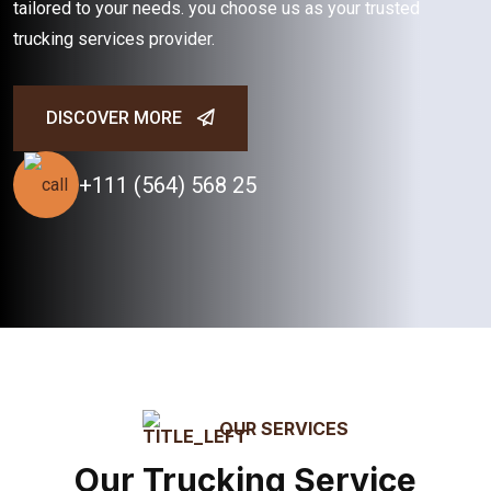
tailored to your needs. you choose us as your trusted
trucking services provider.
DISCOVER MORE
+111 (564) 568 25
OUR SERVICES
Our Trucking Service