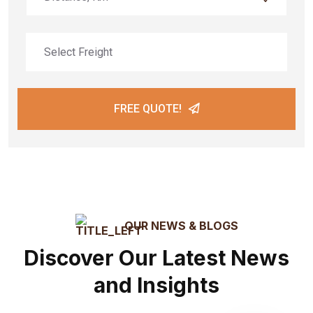
FREE QUOTE!
OUR NEWS & BLOGS
Discover Our Latest News
and Insights