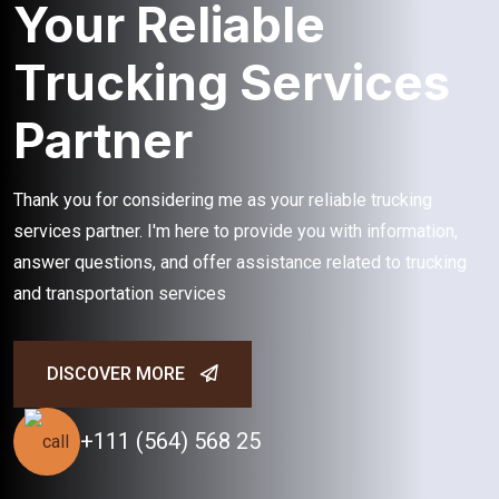
Your Reliable
Trucking Services
Partner
Thank you for considering me as your reliable trucking
services partner. I'm here to provide you with information,
answer questions, and offer assistance related to trucking
and transportation services
DISCOVER MORE
+111 (564) 568 25