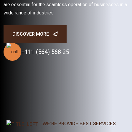
are essential for the seamless operation of businesses in a
wide range of industries
DISCOVER MORE
+111 (564) 568 25
WE’RE PROVIDE BEST SERVICES