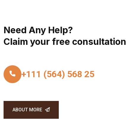
Need Any Help?
Claim your free consultation
+111 (564) 568 25
ABOUT MORE