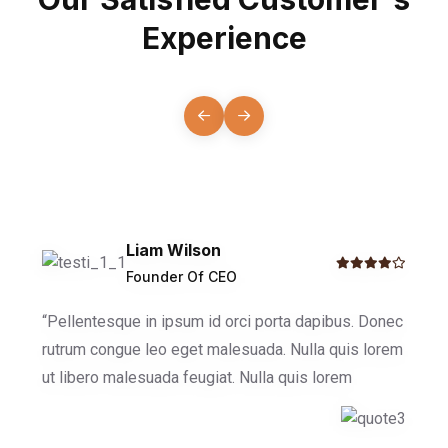
Experience
Liam Wilson
Founder Of CEO
“Pellentesque in ipsum id orci porta dapibus. Donec
rutrum congue leo eget malesuada. Nulla quis lorem
ut libero malesuada feugiat. Nulla quis lorem