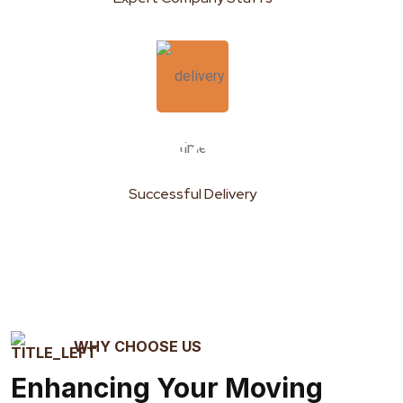
159
k
Successful Delivery
WHY CHOOSE US
Enhancing Your Moving