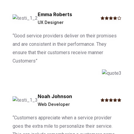
Emma Roberts
UX Designer
“Good service providers deliver on their promises
and are consistent in their performance. They
ensure that their customers receive manner
Customers”
Noah Johnson
Web Developer
“Customers appreciate when a service provider
goes the extra mile to personalize their service.