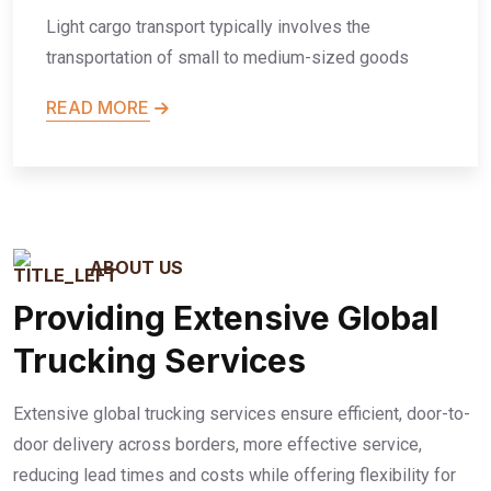
Light cargo transport typically involves the
transportation of small to medium-sized goods
READ MORE
ABOUT US
Providing Extensive Global
Trucking Services
Extensive global trucking services ensure efficient, door-to-
door delivery across borders, more effective service,
reducing lead times and costs while offering flexibility for