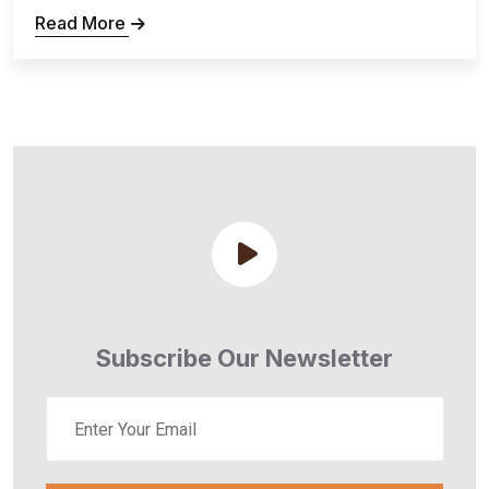
Read More
Subscribe Our Newsletter