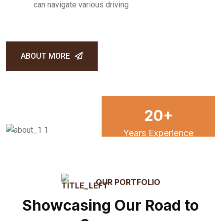
can navigate various driving
ABOUT MORE
20
+
Years Experience
15
k
OUR PORTFOLIO
Showcasing Our Road to
Satisfied Client