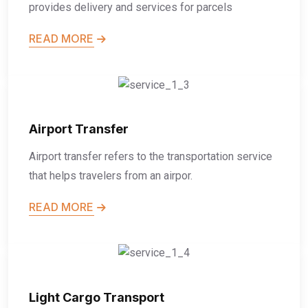
provides delivery and services for parcels
READ MORE
Airport Transfer
Airport transfer refers to the transportation service
that helps travelers from an airpor.
READ MORE
Light Cargo Transport