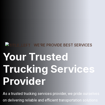
WE’RE PROVIDE BEST SERVICES
Your Trusted
Trucking Services
Provider
As a trusted trucking services provider, we pride ourselves
on delivering reliable and efficient transportation solutions