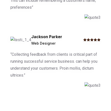
This can include remembering a customers name,
preferences”
Jackson Parker
Web Designer
“Collecting feedback from clients is critical part of
running successful service business. can help you
understand your customers. Proin mollis, dictum
ultrices.”