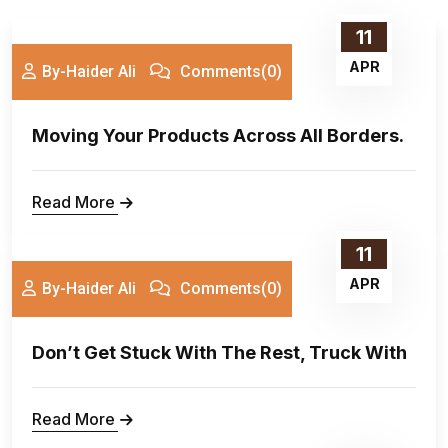
11
APR
By-Haider Ali
Comments(0)
Moving Your Products Across All Borders.
Read More
11
APR
By-Haider Ali
Comments(0)
Don’t Get Stuck With The Rest, Truck With
Read More