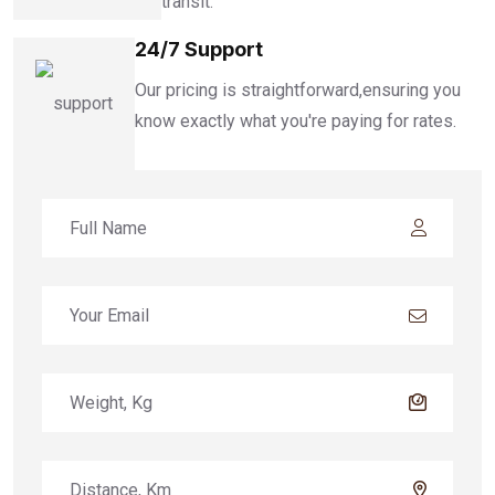
transit.
24/7 Support
Our pricing is straightforward,ensuring you
know exactly what you're paying for rates.