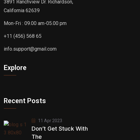
3891 Ranchview Dr. Richardson,
California 62639
Mon-Fri : 09.00 am-05.00 pm
+11 (456) 568 65
info.support@gmail.com
Explore
Recent Posts
11 Apr 2023
Don’t Get Stuck With
The