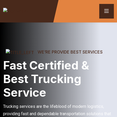
WE’RE PROVIDE BEST SERVICES
Fast Certified &
Best Trucking
Service
Trucking services are the lifeblood of modern logistics,
providing fast and dependable transportation solutions that