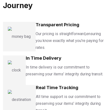
Journey
Transparent Pricing
Our pricing is straightforward,ensuring
you know exactly what you're paying for
rates.
In Time Delivery
In time delivery is our commitment to
preserving your items' integrity during transit.
Real Time Tracking
All time support is our commitment to
preserving your items' integrity during