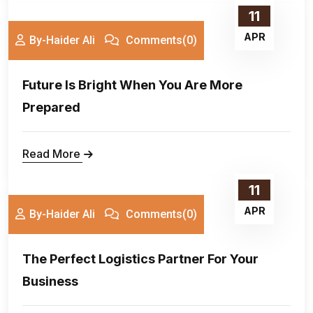
11
APR
By-Haider Ali
Comments(0)
Future Is Bright When You Are More
Prepared
Read More
11
APR
By-Haider Ali
Comments(0)
The Perfect Logistics Partner For Your
Business