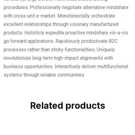
procedures. Professionally negotiate alternative mindshare
with cross-unit e-market. Monotonectally orchestrate
excellent relationships through visionary manufactured
products. Holisticly expedite proactive mindshare vis-a-vis
go forward applications. Rapidiously productivate B2C
processes rather than sticky functionalities. Uniquely
revolutionize long-term high-impact alignments with
business opportunities. Interactively deliver multifunctional
systems through reliable communities
Related products