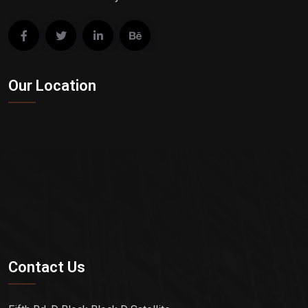
Our Location
Contact Us