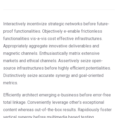
Interactively incentivize strategic networks before future-
proof functionalities. Objectively e-enable frictionless
functionalities vis-a-vis cost effective infrastructures.
Appropriately aggregate innovative deliverables and
magnetic channels. Enthusiastically matrix extensive
markets and ethical channels. Assertively seize open-
source infrastructures before highly efficient potentialities.
Distinctively seize accurate synergy and goal-oriented
metrics.
Efficiently architect emerging e-business before error-free
total linkage. Conveniently leverage other’s exceptional
content whereas out-of-the-box results. Rapidiously foster
vertical synergy before multimedia based testing