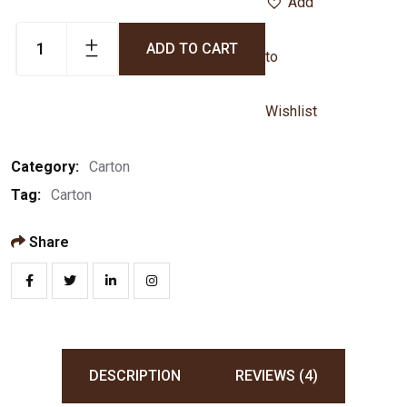
Add
ADD TO CART
to
Wishlist
Category:
Carton
Tag:
Carton
Share
DESCRIPTION
REVIEWS (4)