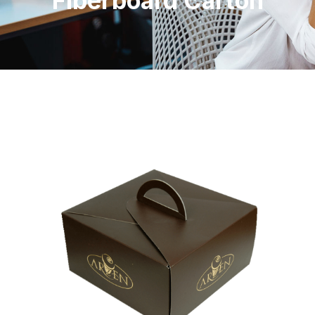
Fiberboard Carton