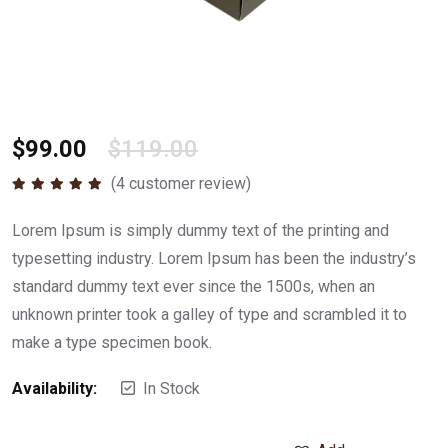
$
99.00
$
119.00
(
4
customer review)
Rated
5.00
out of 5
Lorem Ipsum is simply dummy text of the printing and
typesetting industry. Lorem Ipsum has been the industry’s
standard dummy text ever since the 1500s, when an
unknown printer took a galley of type and scrambled it to
make a type specimen book.
Availability:
In Stock