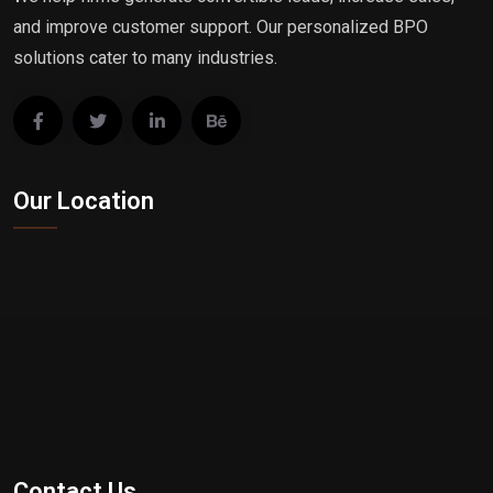
and improve customer support. Our personalized BPO
solutions cater to many industries.
Our Location
Contact Us