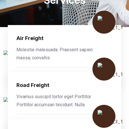
Services
Air Freight
Molestie malesuada. Praesent sapien
massa, convallis
READ MORE
Road Freight
Vivamus suscipit tortor eget Porttitor
Porttitor accumsan tincidunt. Nulla
READ MORE