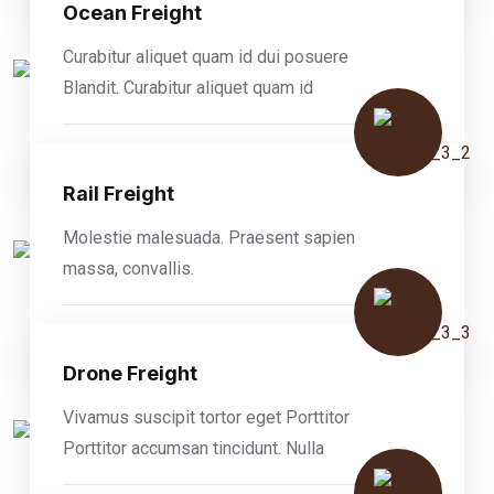
Ocean Freight
Curabitur aliquet quam id dui posuere
Blandit. Curabitur aliquet quam id
READ MORE
Rail Freight
Molestie malesuada. Praesent sapien
massa, convallis.
READ MORE
Drone Freight
Vivamus suscipit tortor eget Porttitor
Porttitor accumsan tincidunt. Nulla