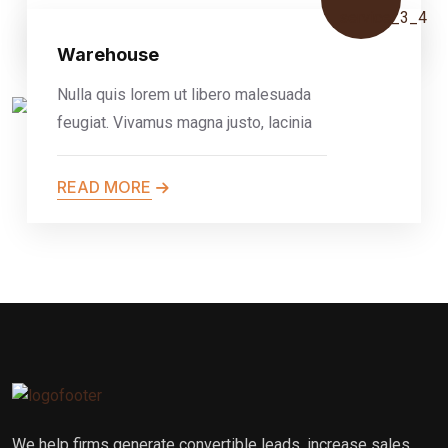
READ MORE
Warehouse
Nulla quis lorem ut libero malesuada
feugiat. Vivamus magna justo, lacinia
READ MORE
We help firms generate convertible leads, increase sales,