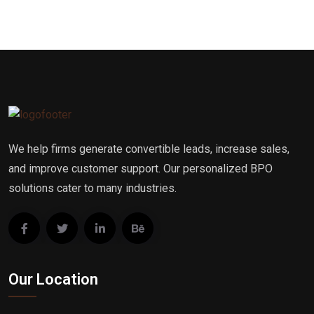
We help firms generate convertible leads, increase sales,
and improve customer support. Our personalized BPO
solutions cater to many industries.
Our Location