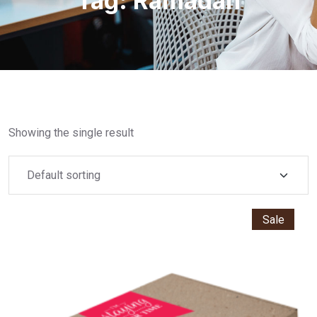
Tag:
Ramadan
Showing the single result
Sale