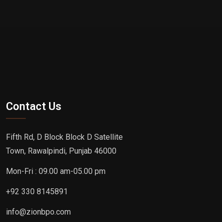
Contact Us
Fifth Rd, D Block Block D Satellite
Town, Rawalpindi, Punjab 46000
Mon-Fri : 09.00 am-05.00 pm
+92 330 8145891
info@zionbpo.com