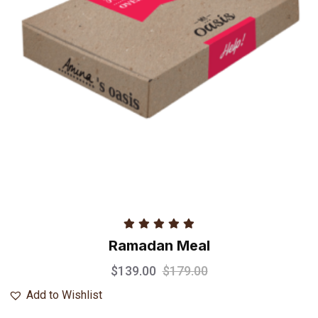
Rated
5.00
Ramadan Meal
out of 5
$
139.00
$
179.00
Add to Wishlist