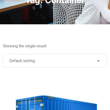
Tag:
Container
Showing the single result