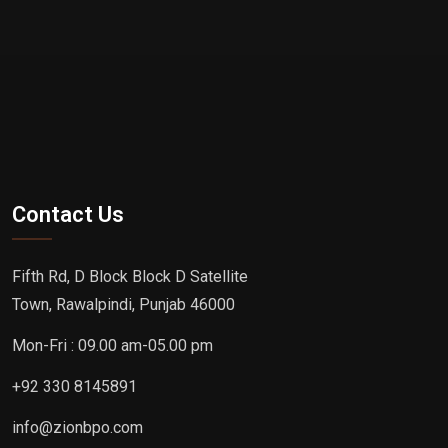
Contact Us
Fifth Rd, D Block Block D Satellite
Town, Rawalpindi, Punjab 46000
Mon-Fri : 09.00 am-05.00 pm
+92 330 8145891
info@zionbpo.com