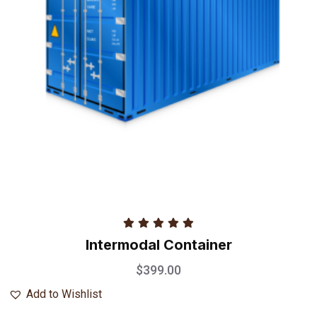
Rated
5.00
Intermodal Container
out of 5
$
399.00
Add to Wishlist