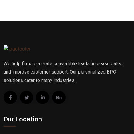
We help firms generate convertible leads, increase sales,
and improve customer support. Our personalized BPO
solutions cater to many industries.
Our Location