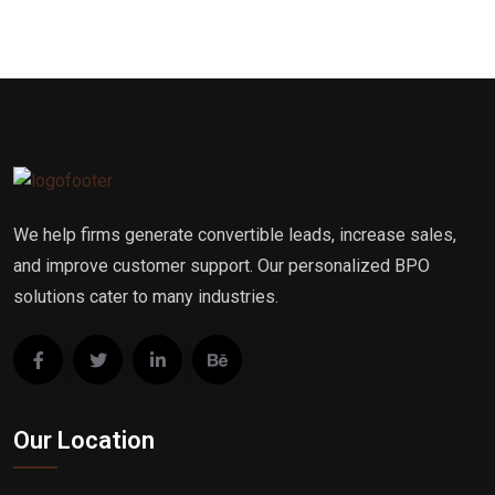
We help firms generate convertible leads, increase sales,
and improve customer support. Our personalized BPO
solutions cater to many industries.
Our Location