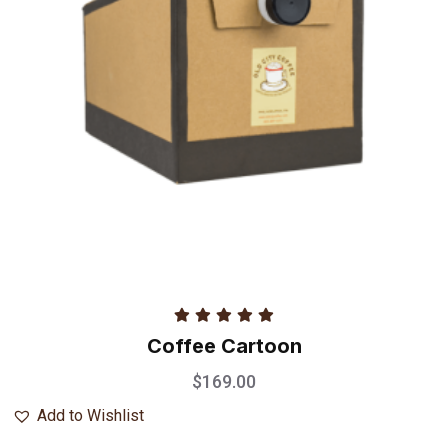
Rated
5.00
Coffee Cartoon
out of 5
$
169.00
Add to Wishlist