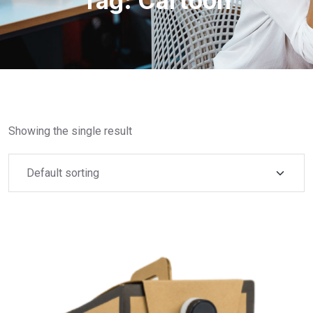
Tag:
Cartoon
Showing the single result