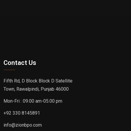
Contact Us
Fifth Rd, D Block Block D Satellite
Town, Rawalpindi, Punjab 46000
Mon-Fri : 09.00 am-05.00 pm
+92 330 8145891
info@zionbpo.com