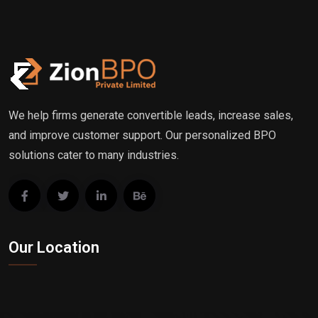
We help firms generate convertible leads, increase sales,
and improve customer support. Our personalized BPO
solutions cater to many industries.
Our Location