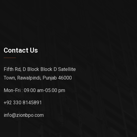
Contact Us
Fifth Rd, D Block Block D Satellite
Town, Rawalpindi, Punjab 46000
Mon-Fri : 09.00 am-05.00 pm
+92 330 8145891
info@zionbpo.com